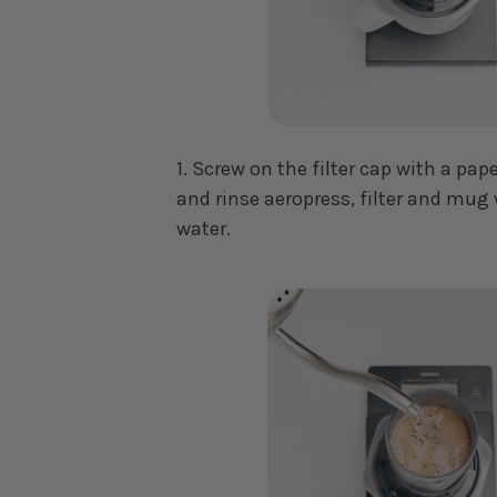
1. Screw on the filter cap with a pape
and rinse aeropress, filter and mug 
water.