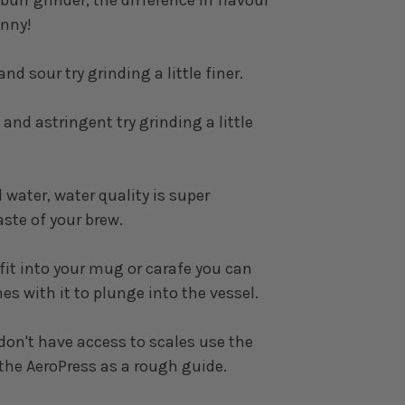
enny!
and sour try grinding a little finer.
 and astringent try grinding a little
 water, water quality is super
aste of your brew.
 fit into your mug or carafe you can
s with it to plunge into the vessel.
don't have access to scales use the
the AeroPress as a rough guide.