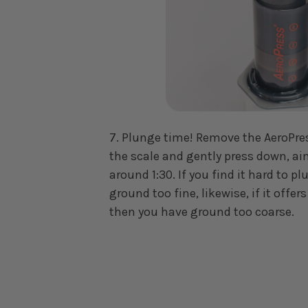
7. Plunge time! Remove the AeroPre
the scale and gently press down, ai
around 1:30. If you find it hard to 
ground too fine, likewise, if it offers
then you have ground too coarse.