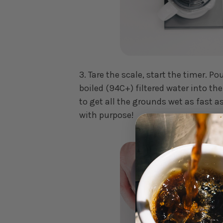
3. Tare the scale, start the timer. Po
boiled (94C+) filtered water into th
to get all the grounds wet as fast a
with purpose!