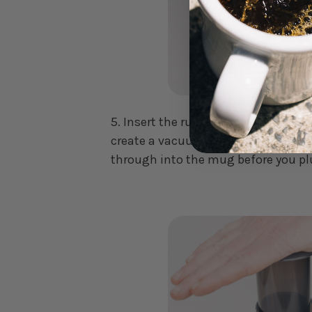
5. Insert the rubber end into the top
create a vacuum seal. This will stop
through into the mug before you p