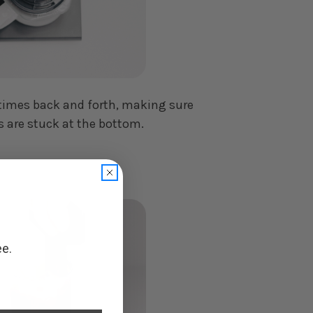
-5 times back and forth, making sure
 are stuck at the bottom.
ee.