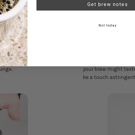
Get brew notes
Not today
 of the Aeropress to
6. When the timer hits
 any liquid dripping
swirl. This final agita
lunge.
your brew might taste
be a touch astringent