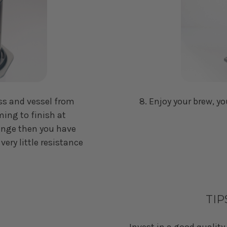
ss and vessel from
8. Enjoy your brew, yo
ming to finish at
plunge then you have
 very little resistance
TIP
Invest in a good quality 