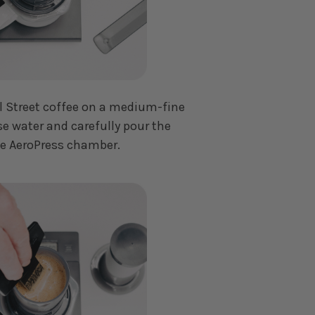
ll Street coffee on a medium-fine
se water and carefully pour the
he AeroPress chamber.