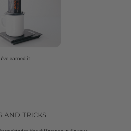
u've earned it.
S AND TRICKS
burr grinder, the difference in flavour