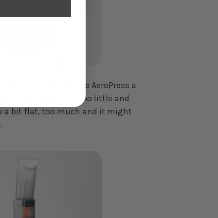
 1:00 carefully give the AeroPress a
tion aids extraction, too little and
 a bit flat, too much and it might
.