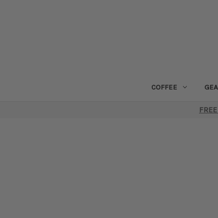
COFFEE
GEA
FREE