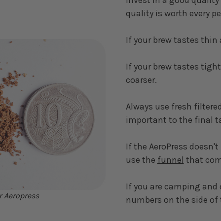
quality is worth every p
If your brew tastes thin 
If your brew tastes tight
coarser.
Always use fresh filtered
important to the final t
If the AeroPress doesn't
use the
funnel
that come
If you are camping and 
r Aeropress
numbers on the side of 