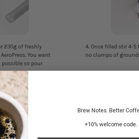
ur 230g of freshly
4. Once filled stir 4
e AeroPress. You want
no clumps of grounds
s possible so pour
Brew Notes. Better Coff
+10% welcome code.