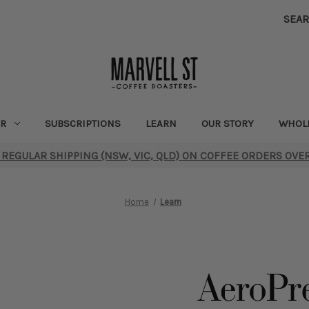
SEA
R
SUBSCRIPTIONS
LEARN
OUR STORY
WHOL
 REGULAR SHIPPING (NSW, VIC, QLD) ON COFFEE ORDERS OVE
Home
Learn