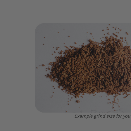
Example grind size for you