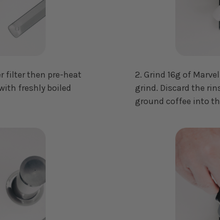
r filter then pre-heat
2. Grind 16g of Marve
with freshly boiled
grind. Discard the rin
ground coffee into t