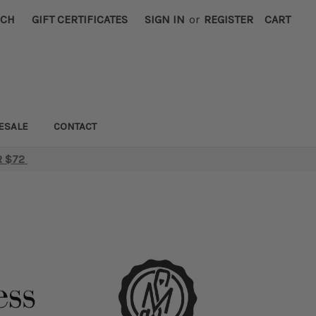
RCH
GIFT CERTIFICATES
SIGN IN
or
REGISTER
CART
ESALE
CONTACT
R $72