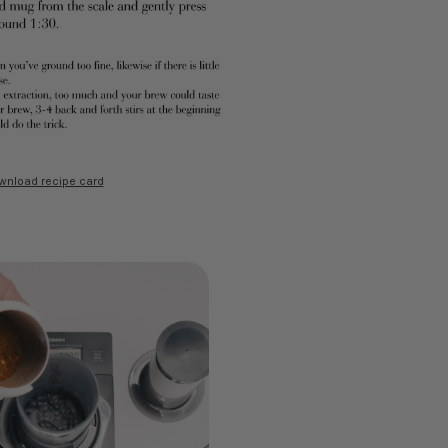
wnload recipe card