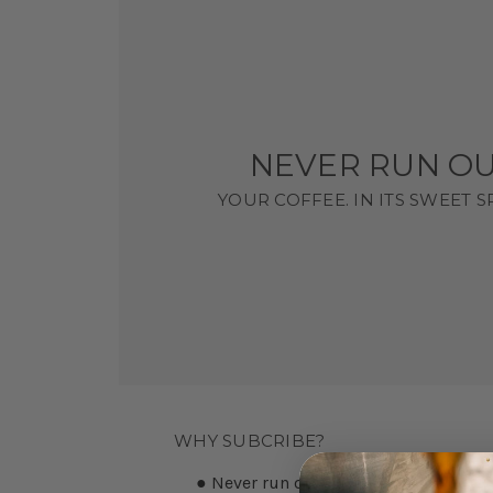
NEVER RUN OU
YOUR COFFEE. IN ITS SWEET 
WHY SUBCRIBE?
● Never run out