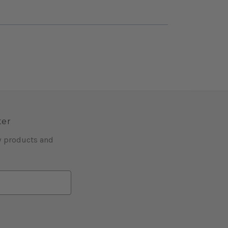
ter
w products and