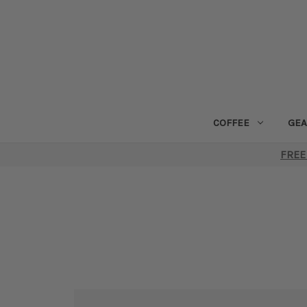
COFFEE
GEA
FREE