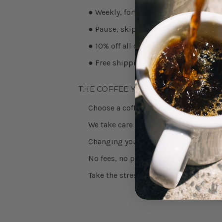
● Weekly, fortnightly, or monthly deli
● Pause, skip or cancel anytime
● 10% off all coffee
● Free shipping on subscriptions ov
THE COFFEE YOU LOVE ON AUTO-P
Choose a coffee from our range, sele
We take care of the rest.
Changing your subscription is easy, j
No fees, no penalties, no awkward em
Take the stress out of your morning ri