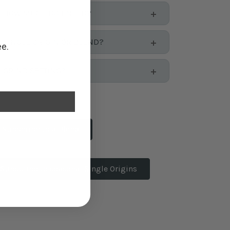
HOW MUCH DO I NEED?
SINGLE ORIGIN OR BLEND?
ee.
GRIND SETTING?
Subscribe to a Blend
Subscribe to seasonal Single Origins