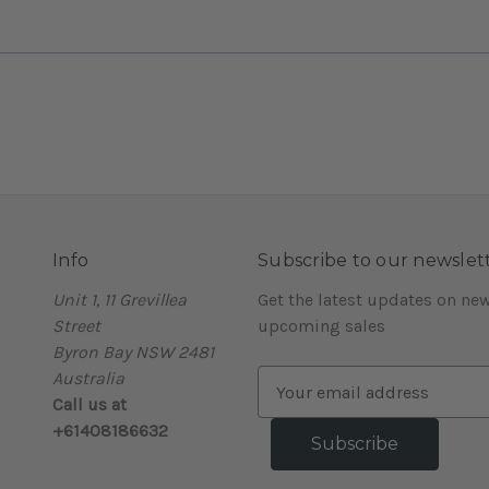
Info
Subscribe to our newslet
Unit 1, 11 Grevillea
Get the latest updates on ne
Street
upcoming sales
Byron Bay NSW 2481
Australia
E
Call us at
m
+61408186632
a
i
l