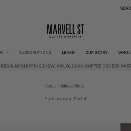
SEA
R
SUBSCRIPTIONS
LEARN
OUR STORY
WHOL
 REGULAR SHIPPING (NSW, VIC, QLD) ON COFFEE ORDERS OVE
Home
Subscriptions
Subscription Portal