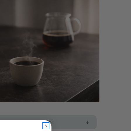
CAN I CHANGE MY SUB?