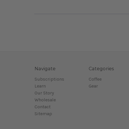
Navigate
Categories
Subscriptions
Coffee
Learn
Gear
Our Story
Wholesale
Contact
Sitemap