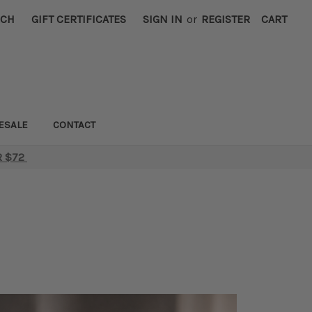
RCH
GIFT CERTIFICATES
SIGN IN
or
REGISTER
CART
ESALE
CONTACT
R $72