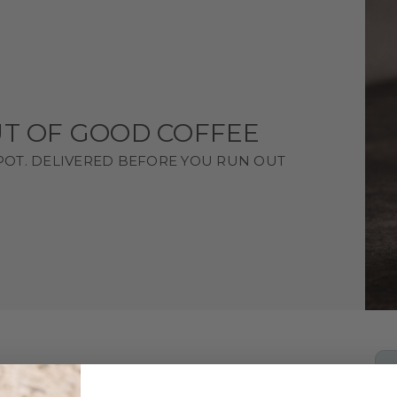
T OF GOOD COFFEE
SPOT. DELIVERED BEFORE YOU RUN OUT