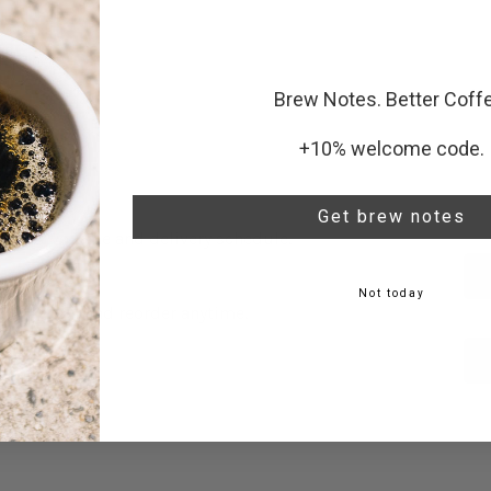
very
Brew Notes. Better Coff
er $72
+10% welcome code.
ILOT
Get brew notes
ct your volume and delivery schedule.
Not today
ust cancel and reorder anytime.
ails.
tual.