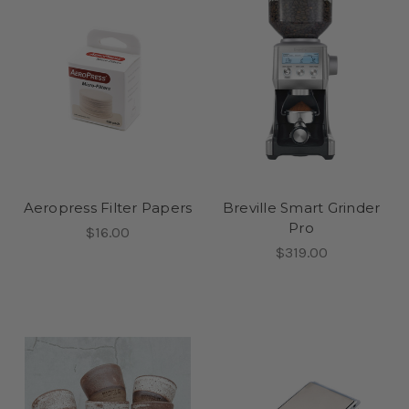
Aeropress Filter Papers
Breville Smart Grinder
Pro
$16.00
$319.00