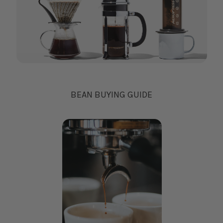
BEAN BUYING GUIDE