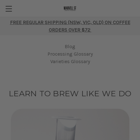
FREE REGULAR SHIPPING (NSW, VIC, QLD) ON COFFEE
ORDERS OVER $72
Blog
Processing Glossary
Varieties Glossary
LEARN TO BREW LIKE WE DO