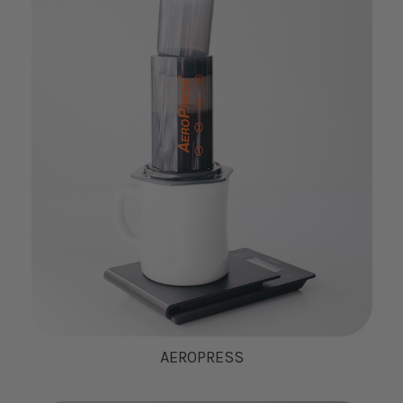
AEROPRESS