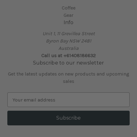
Coffee
Gear
Info
Unit 1, 11 Grevillea Street
Byron Bay NSW 2481
Australia
Call us at +61408186632
Subscribe to our newsletter
Get the latest updates on new products and upcoming
sales
E
m
a
i
l
A