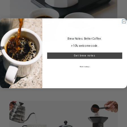
Brew Notes. Better Coffee.
+10% welcome code.
Get brew notes
STOVETOP
Not today