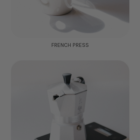
FRENCH PRESS