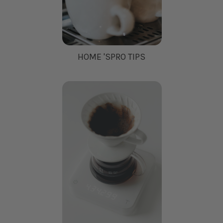
HOME 'SPRO TIPS