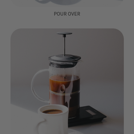
POUR OVER