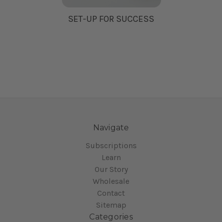
SET-UP FOR SUCCESS
Navigate
Subscriptions
Learn
Our Story
Wholesale
Contact
Sitemap
Categories