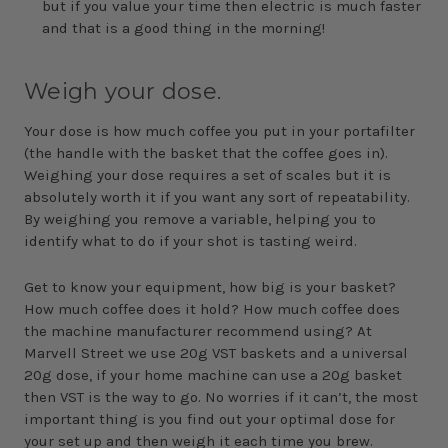
but if you value your time then electric is much faster
and that is a good thing in the morning!
Weigh your dose.
Your dose is how much coffee you put in your portafilter
(the handle with the basket that the coffee goes in).
Weighing your dose requires a set of scales but it is
absolutely worth it if you want any sort of repeatability.
By weighing you remove a variable, helping you to
identify what to do if your shot is tasting weird.
Get to know your equipment, how big is your basket?
How much coffee does it hold? How much coffee does
the machine manufacturer recommend using? At
Marvell Street we use 20g VST baskets and a universal
20g dose, if your home machine can use a 20g basket
then VST is the way to go. No worries if it can’t, the most
important thing is you find out your optimal dose for
your set up and then weigh it each time you brew.