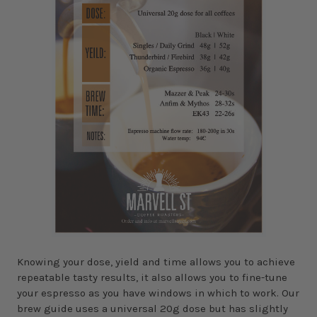
Knowing your dose, yield and time allows you to achieve
repeatable tasty results, it also allows you to fine-tune
your espresso as you have windows in which to work. Our
brew guide uses a universal 20g dose but has slightly