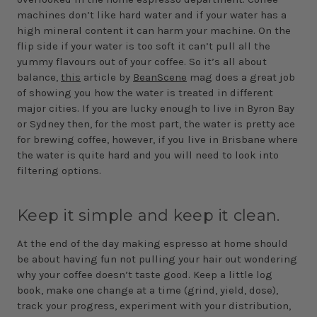
machines don’t like hard water and if your water has a
high mineral content it can harm your machine. On the
flip side if your water is too soft it can’t pull all the
yummy flavours out of your coffee. So it’s all about
balance,
this
article by
BeanScene
mag does a great job
of showing you how the water is treated in different
major cities. If you are lucky enough to live in Byron Bay
or Sydney then, for the most part, the water is pretty ace
for brewing coffee, however, if you live in Brisbane where
the water is quite hard and you will need to look into
filtering options.
Keep it simple and keep it clean.
At the end of the day making espresso at home should
be about having fun not pulling your hair out wondering
why your coffee doesn’t taste good. Keep a little log
book, make one change at a time (grind, yield, dose),
track your progress, experiment with your distribution,