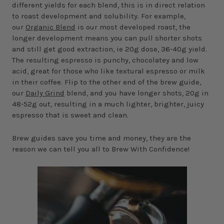
different yields for each blend, this is in direct relation
to roast development and solubility. For example,
our
Organic Blend
is our most developed roast, the
longer development means you can pull shorter shots
and still get good extraction, ie 20g dose, 36-40g yield.
The resulting espresso is punchy, chocolatey and low
acid, great for those who like textural espresso or milk
in their coffee. Flip to the other end of the brew guide,
our
Daily Grind
blend, and you have longer shots, 20g in
48-52g out, resulting in a much lighter, brighter, juicy
espresso that is sweet and clean.
Brew guides save you time and money, they are the
reason we can tell you all to Brew With Confidence!