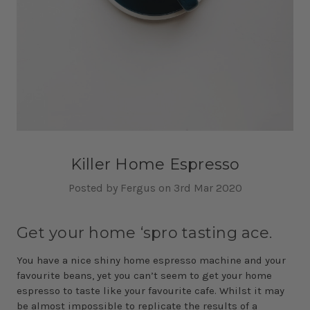
Killer Home Espresso
Posted by Fergus on 3rd Mar 2020
Get your home ‘spro tasting ace.
You have a nice shiny home espresso machine and your
favourite beans, yet you can’t seem to get your home
espresso to taste like your favourite cafe. Whilst it may
be almost impossible to replicate the results of a