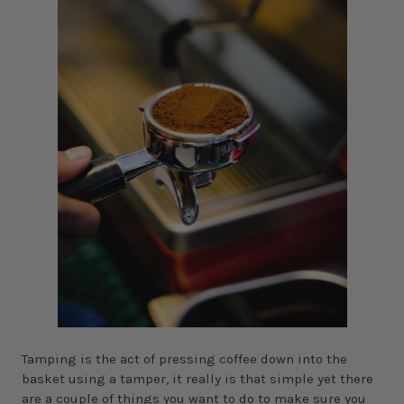
Tamping is the act of pressing coffee down into the
basket using a tamper, it really is that simple yet there
are a couple of things you want to do to make sure you