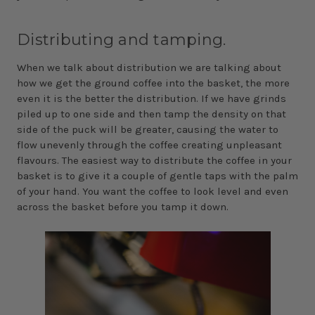
Distributing and tamping.
When we talk about distribution we are talking about
how we get the ground coffee into the basket, the more
even it is the better the distribution. If we have grinds
piled up to one side and then tamp the density on that
side of the puck will be greater, causing the water to
flow unevenly through the coffee creating unpleasant
flavours. The easiest way to distribute the coffee in your
basket is to give it a couple of gentle taps with the palm
of your hand. You want the coffee to look level and even
across the basket before you tamp it down.