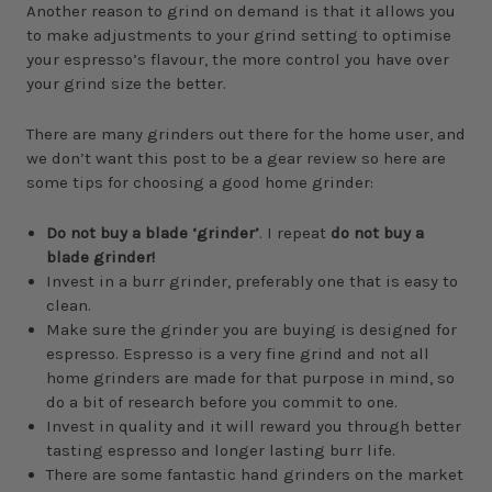
Another reason to grind on demand is that it allows you
to make adjustments to your grind setting to optimise
your espresso’s flavour, the more control you have over
your grind size the better.
There are many grinders out there for the home user, and
we don’t want this post to be a gear review so here are
some tips for choosing a good home grinder:
Do not buy a blade ‘grinder’
. I repeat
do not buy a
blade grinder!
Invest in a burr grinder, preferably one that is easy to
clean.
Make sure the grinder you are buying is designed for
espresso. Espresso is a very fine grind and not all
home grinders are made for that purpose in mind, so
do a bit of research before you commit to one.
Invest in quality and it will reward you through better
tasting espresso and longer lasting burr life.
There are some fantastic hand grinders on the market