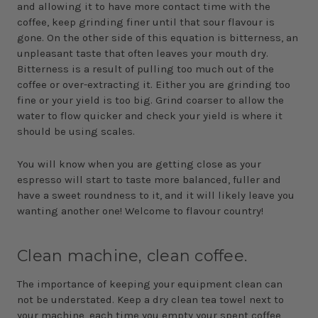
and allowing it to have more contact time with the
coffee, keep grinding finer until that sour flavour is
gone. On the other side of this equation is bitterness, an
unpleasant taste that often leaves your mouth dry.
Bitterness is a result of pulling too much out of the
coffee or over-extracting it. Either you are grinding too
fine or your yield is too big. Grind coarser to allow the
water to flow quicker and check your yield is where it
should be using scales.
You will know when you are getting close as your
espresso will start to taste more balanced, fuller and
have a sweet roundness to it, and it will likely leave you
wanting another one! Welcome to flavour country!
Clean machine, clean coffee.
The importance of keeping your equipment clean can
not be understated. Keep a dry clean tea towel next to
your machine, each time you empty your spent coffee