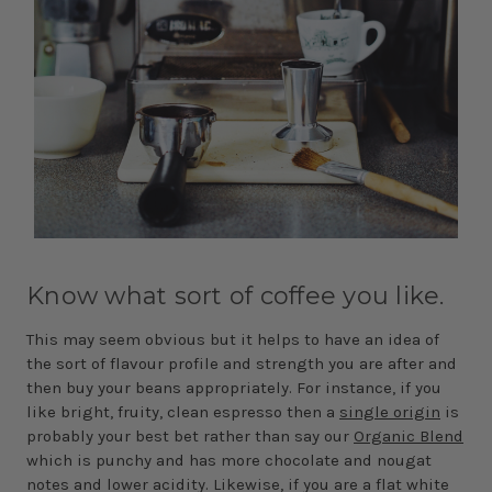
Know what sort of coffee you like.
This may seem obvious but it helps to have an idea of
the sort of flavour profile and strength you are after and
then buy your beans appropriately. For instance, if you
like bright, fruity, clean espresso then a
single origin
is
probably your best bet rather than say our
Organic Blend
which is punchy and has more chocolate and nougat
notes and lower acidity. Likewise, if you are a flat white