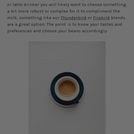
or latte drinker you will likely want to choose something
a bit more robust or complex for it to compliment the
milk, something like our
Thunderbird
or
Firebird
blends
are a great option. The point is to know your tastes and
preferences and choose your beans accordingly.