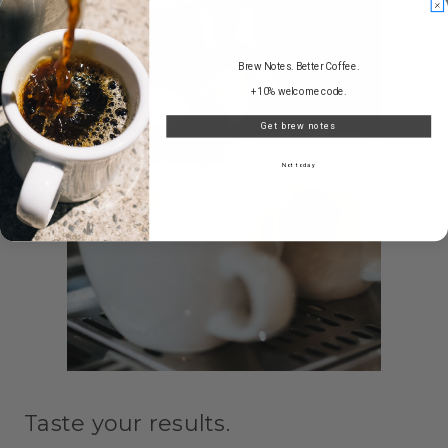
Brew Notes. Better Coffee.
+10% welcome code.
Get brew notes
Not today
Taste your results.