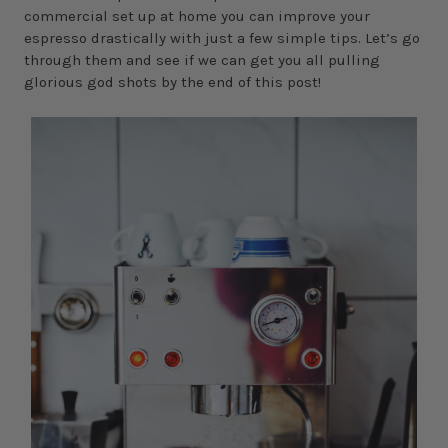
commercial set up at home you can improve your
espresso drastically with just a few simple tips. Let’s go
through them and see if we can get you all pulling
glorious god shots by the end of this post!