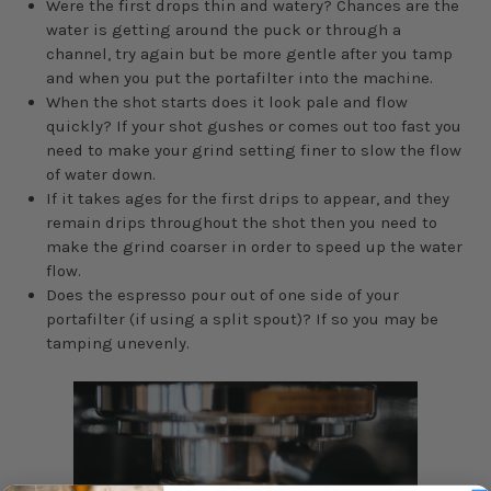
Were the first drops thin and watery? Chances are the
water is getting around the puck or through a
channel, try again but be more gentle after you tamp
and when you put the portafilter into the machine.
When the shot starts does it look pale and flow
quickly? If your shot gushes or comes out too fast you
need to make your grind setting finer to slow the flow
of water down.
If it takes ages for the first drips to appear, and they
remain drips throughout the shot then you need to
make the grind coarser in order to speed up the water
flow.
Does the espresso pour out of one side of your
portafilter (if using a split spout)? If so you may be
tamping unevenly.