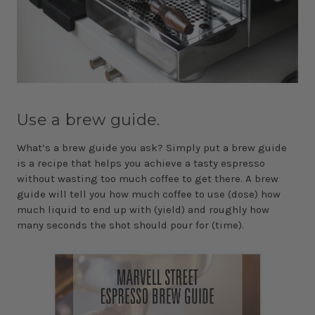
Use a brew guide.
What’s a brew guide you ask? Simply put a brew guide
is a recipe that helps you achieve a tasty espresso
without wasting too much coffee to get there. A brew
guide will tell you how much coffee to use (dose) how
much liquid to end up with (yield) and roughly how
many seconds the shot should pour for (time).