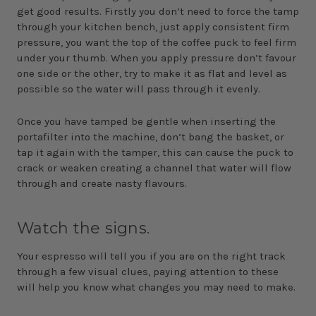
get good results. Firstly you don’t need to force the tamp
through your kitchen bench, just apply consistent firm
pressure, you want the top of the coffee puck to feel firm
under your thumb. When you apply pressure don’t favour
one side or the other, try to make it as flat and level as
possible so the water will pass through it evenly.
Once you have tamped be gentle when inserting the
portafilter into the machine, don’t bang the basket, or
tap it again with the tamper, this can cause the puck to
crack or weaken creating a channel that water will flow
through and create nasty flavours.
Watch the signs.
Your espresso will tell you if you are on the right track
through a few visual clues, paying attention to these
will help you know what changes you may need to make.