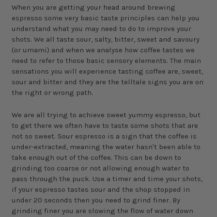
When you are getting your head around brewing
espresso some very basic taste principles can help you
understand what you may need to do to improve your
shots. We all taste sour, salty, bitter, sweet and savoury
(or umami) and when we analyse how coffee tastes we
need to refer to those basic sensory elements. The main
sensations you will experience tasting coffee are, sweet,
sour and bitter and they are the telltale signs you are on
the right or wrong path.
We are all trying to achieve sweet yummy espresso, but
to get there we often have to taste some shots that are
not so sweet. Sour espresso is a sign that the coffee is
under-extracted, meaning the water hasn't been able to
take enough out of the coffee. This can be down to
grinding too coarse or not allowing enough water to
pass through the puck. Use a timer and time your shots,
if your espresso tastes sour and the shop stopped in
under 20 seconds then you need to grind finer. By
grinding finer you are slowing the flow of water down