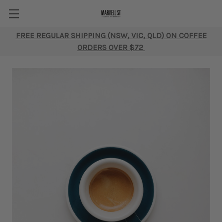
FREE REGULAR SHIPPING (NSW, VIC, QLD) ON COFFEE
ORDERS OVER $72