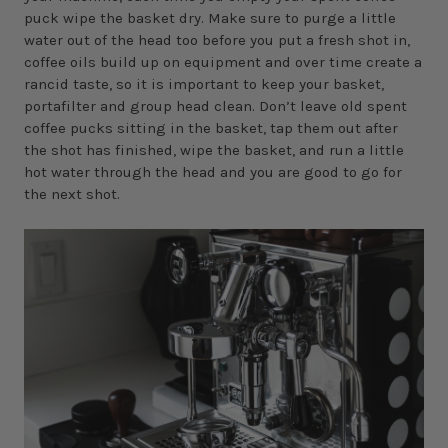
puck wipe the basket dry. Make sure to purge a little
water out of the head too before you put a fresh shot in,
coffee oils build up on equipment and over time create a
rancid taste, so it is important to keep your basket,
portafilter and group head clean. Don’t leave old spent
coffee pucks sitting in the basket, tap them out after
the shot has finished, wipe the basket, and run a little
hot water through the head and you are good to go for
the next shot.