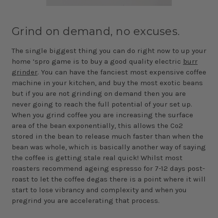
Grind on demand, no excuses.
The single biggest thing you can do right now to up your
home ‘spro game is to buy a good quality electric
burr
grinder
. You can have the fanciest most expensive coffee
machine in your kitchen, and buy the most exotic beans
but if you are not grinding on demand then you are
never going to reach the full potential of your set up.
When you grind coffee you are increasing the surface
area of the bean exponentially, this allows the Co2
stored in the bean to release much faster than when the
bean was whole, which is basically another way of saying
the coffee is getting stale real quick! Whilst most
roasters recommend ageing espresso for 7-12 days post-
roast to let the coffee degas there is a point where it will
start to lose vibrancy and complexity and when you
pregrind you are accelerating that process.