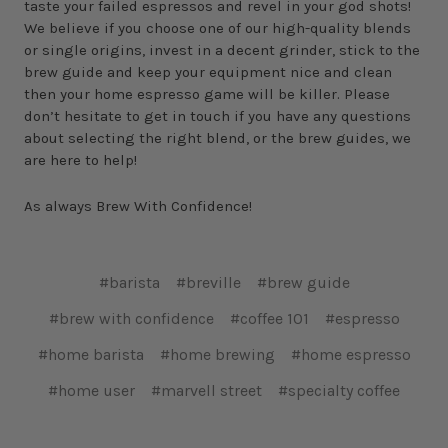
taste your failed espressos and revel in your god shots!
We believe if you choose one of our high-quality blends
or single origins, invest in a decent grinder, stick to the
brew guide and keep your equipment nice and clean
then your home espresso game will be killer. Please
don’t hesitate to get in touch if you have any questions
about selecting the right blend, or the brew guides, we
are here to help!
As always Brew With Confidence!
#barista
#breville
#brew guide
#brew with confidence
#coffee 101
#espresso
#home barista
#home brewing
#home espresso
#home user
#marvell street
#specialty coffee