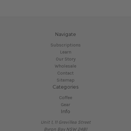
Navigate
Subscriptions
Learn
Our Story
Wholesale
Contact
Sitemap
Categories
Coffee
Gear
Info
Unit 1, 11 Grevillea Street
Byron Bay NSW 2481