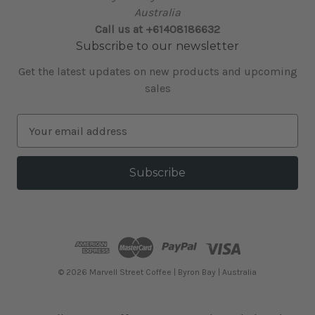
Australia
Call us at +61408186632
Subscribe to our newsletter
Get the latest updates on new products and upcoming
sales
E
m
a
i
l
A
d
d
r
e
© 2026 Marvell Street Coffee | Byron Bay | Australia
s
s