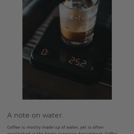
A note on water.
Coffee is mostly made up of water, yet is often
overlooked in the home espresso department. Coffee