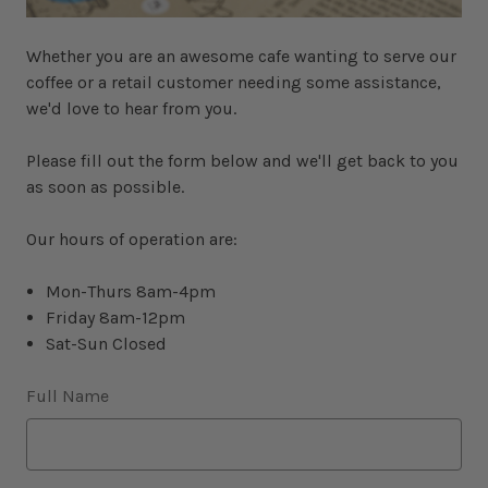
Whether you are an awesome cafe wanting to serve our
coffee or a retail customer needing some assistance,
we'd love to hear from you.
Please fill out the form below and we'll get back to you
as soon as possible.
Our hours of operation are:
Mon-Thurs 8am-4pm
Friday 8am-12pm
Sat-Sun Closed
Full Name