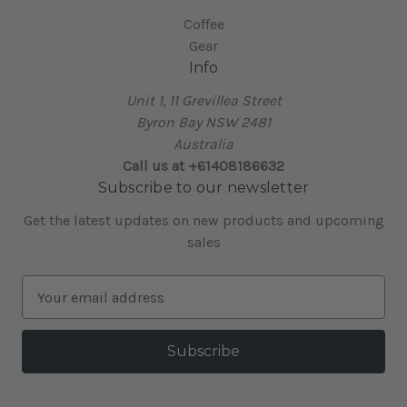
Coffee
Gear
Info
Unit 1, 11 Grevillea Street
Byron Bay NSW 2481
Australia
Call us at +61408186632
Subscribe to our newsletter
Get the latest updates on new products and upcoming
sales
E
m
a
i
l
A