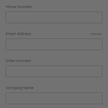
Phone Number
Email Address
REQUIRED
Order Number
Company Name