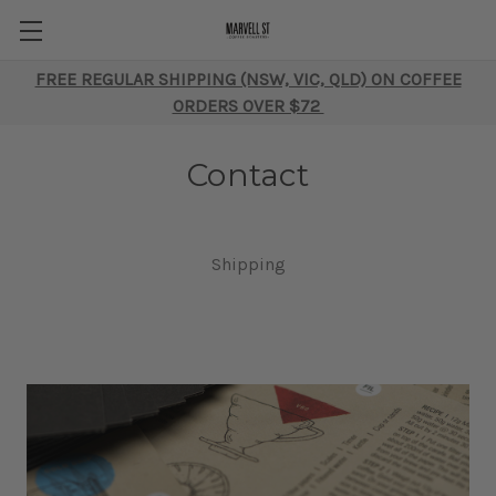
FREE REGULAR SHIPPING (NSW, VIC, QLD) ON COFFEE
ORDERS OVER $72
Contact
Shipping