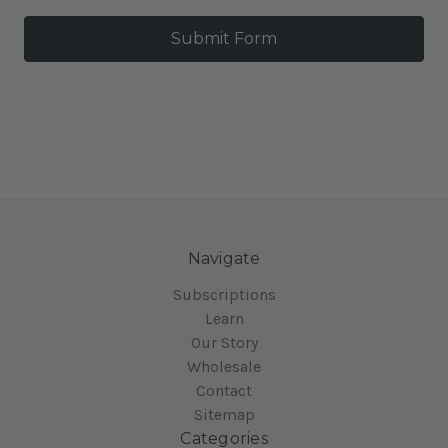
Navigate
Subscriptions
Learn
Our Story
Wholesale
Contact
Sitemap
Categories