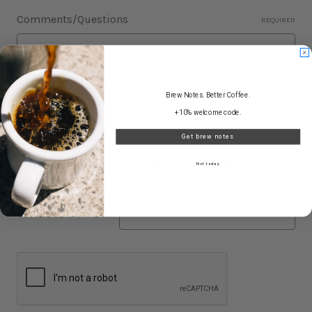
Comments/Questions
REQUIRED
Brew Notes. Better Coffee.
+10% welcome code.
Get brew notes
Please answer the question below for additional
Not today
verification.
REQUIRED
What is 14 - 3?