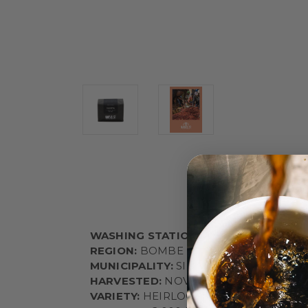
WASHING STATION:
AYLA BOMBE
REGION:
BOMBE
MUNICIPALITY:
SIDAMA
HARVESTED:
NOVEMBER - JANUARY
VARIETY:
HEIRLOOM