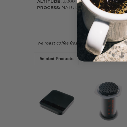
ALTITUDE:
2,000 MASL
PROCESS:
NATURAL
We roast coffee fresh each Monday, if stock 
Related Products