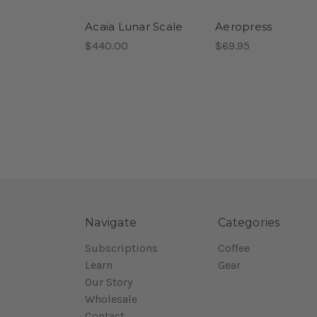
Acaia Lunar Scale
Aeropress
$440.00
$69.95
Navigate
Categories
Subscriptions
Coffee
Learn
Gear
Our Story
Wholesale
Contact