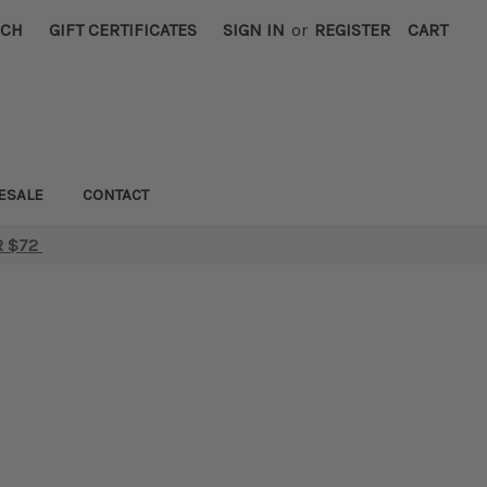
RCH
GIFT CERTIFICATES
SIGN IN
or
REGISTER
CART
ESALE
CONTACT
R $72