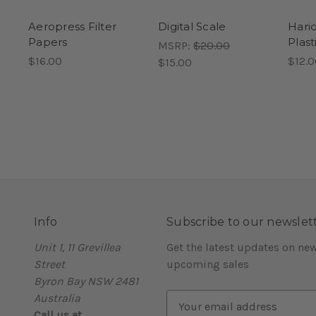
Aeropress Filter
Digital Scale
Hari
Papers
Plast
MSRP:
$20.00
$16.00
$12.0
$15.00
Info
Subscribe to our newslet
Unit 1, 11 Grevillea
Get the latest updates on ne
Street
upcoming sales
Byron Bay NSW 2481
Australia
E
Call us at
m