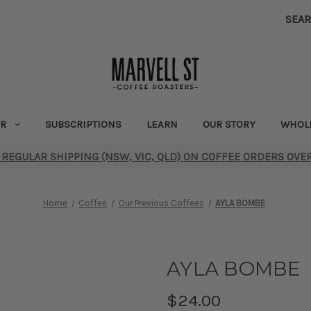
SEA
R
SUBSCRIPTIONS
LEARN
OUR STORY
WHOL
 REGULAR SHIPPING (NSW, VIC, QLD) ON COFFEE ORDERS OVE
Home
Coffee
Our Previous Coffees
AYLA BOMBE
AYLA BOMBE
$24.00