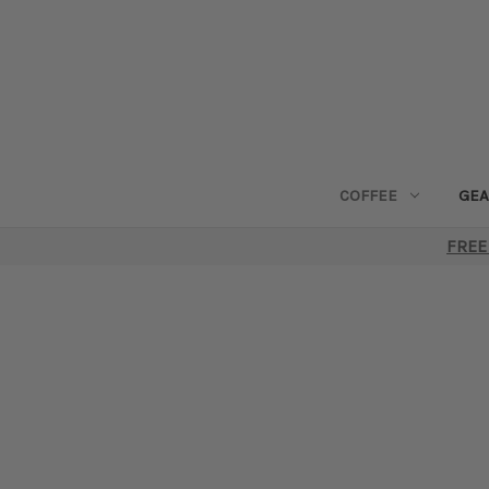
COFFEE
GEA
FREE