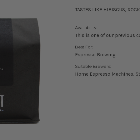
TASTES LIKE HIBISCUS, RO
Availability:
This is one of our previous c
Best For:
Espresso Brewing
Suitable Brewers:
Home Espresso Machines, St
Current
Stock: