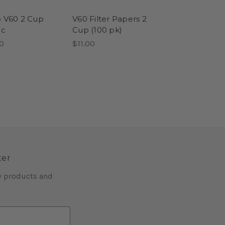
o V60 2 Cup
V60 Filter Papers 2
ic
Cup (100 pk)
0
$11.00
ter
w products and