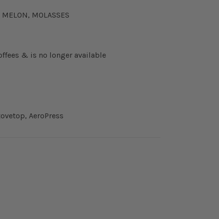
CK MELON, MOLASSES
offees & is no longer available
ovetop, AeroPress