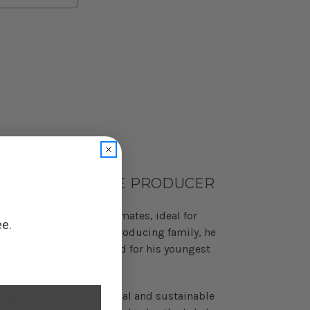
ONDURAN COFFEE PRODUCER
its from unique microclimates, ideal for
ee.
was raised in a coffee-producing family, he
shed Finca Genesis, named for his youngest
s ago, applying traditional and sustainable