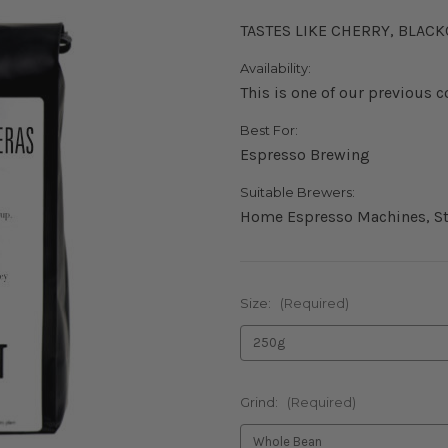
TASTES LIKE CHERRY, BLAC
Availability:
This is one of our previous c
Best For:
Espresso Brewing
Suitable Brewers:
Home Espresso Machines, St
Size:
(Required)
Grind:
(Required)