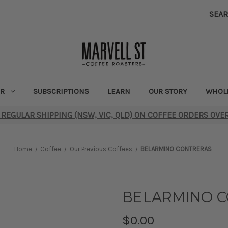
SEA
R
SUBSCRIPTIONS
LEARN
OUR STORY
WHOL
 REGULAR SHIPPING (NSW, VIC, QLD) ON COFFEE ORDERS OVE
Home
Coffee
Our Previous Coffees
BELARMINO CONTRERAS
BELARMINO 
$0.00