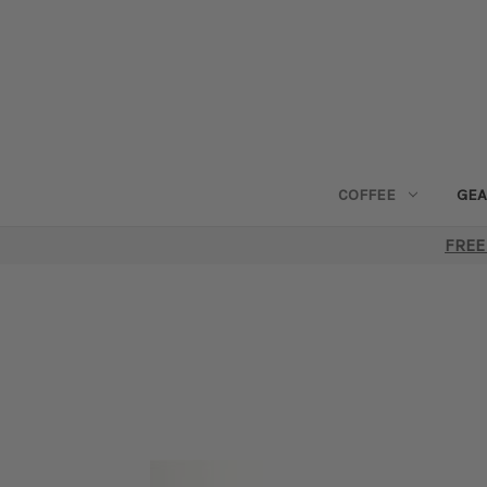
COFFEE
GEA
FREE