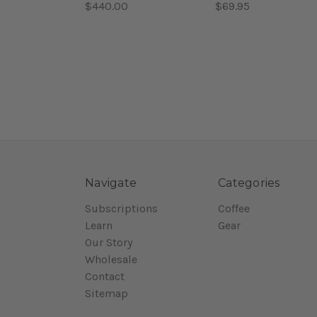
$440.00
$69.95
Navigate
Categories
Subscriptions
Coffee
Learn
Gear
Our Story
Wholesale
Contact
Sitemap