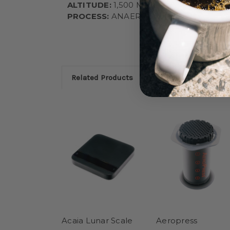
ALTITUDE:
1,500 MASL
PROCESS:
ANAEROBIC HONEY
Related Products
Acaia Lunar Scale
Aeropress