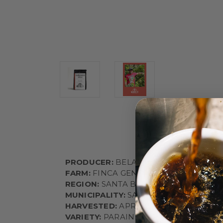
PRODUCER:
BELARMINO CONTRERAS
FARM:
FINCA GENESIS
REGION:
SANTA BARBARA
MUNICIPALITY:
SANTA BARBARA
HARVESTED:
APRIL
VARIETY:
PARAINEMA