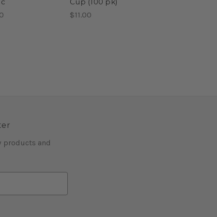
ic
Cup (100 pk)
0
$11.00
ter
w products and