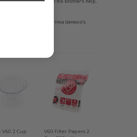
ietals under shade. With his brother's help,
rom his parents, drives Finca Genesis's
o V60 2 Cup
V60 Filter Papers 2