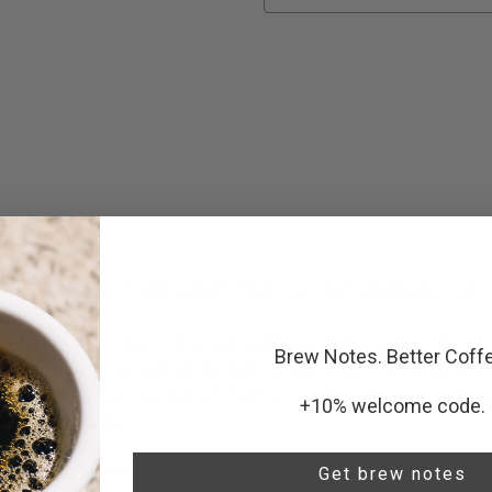
Current
Stock:
ABOUT BELARMINO CONTRERAS - H
Nestled near a tropical rainforest, Finca Genesis benef
Brew Notes. Better Coff
coffee cultivation. Owned by Belarmino Contreras, who 
took over his family's farm at twenty and later establi
+10% welcome code.
daughter.
Belarmino transitioned into specialty coffee seven year
Get brew notes