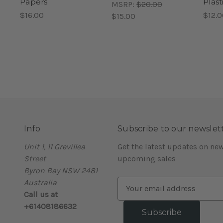
Papers
Plast
MSRP:
$20.00
$16.00
$12.0
$15.00
Info
Subscribe to our newslet
Unit 1, 11 Grevillea
Get the latest updates on ne
Street
upcoming sales
Byron Bay NSW 2481
Australia
E
Call us at
m
+61408186632
a
i