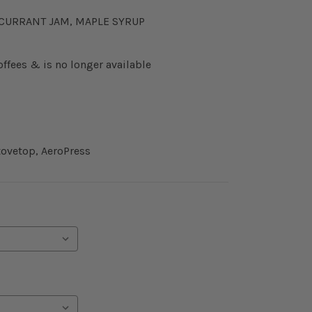
KCURRANT JAM, MAPLE SYRUP
offees & is no longer available
ovetop, AeroPress