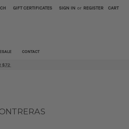
RCH
GIFT CERTIFICATES
SIGN IN
or
REGISTER
CART
ESALE
CONTACT
R $72
CONTRERAS