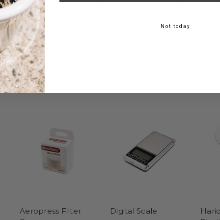
practices to grow high-quality Pacas and Parainema var
the farm has flourished, expanding its production.
Not today
Belarmino's deep-rooted passion for coffee, inherited f
commitment to excellence.
Aeropress Filter
Digital Scale
Hari