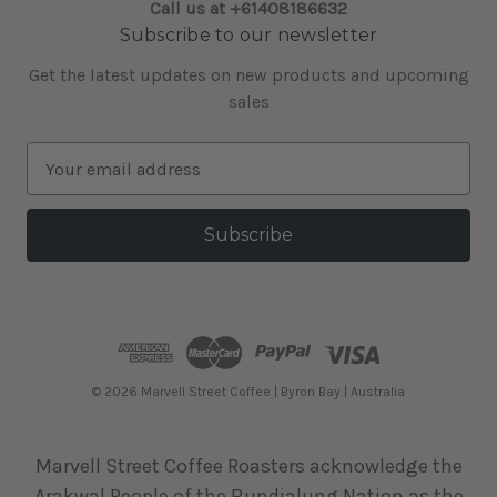
Call us at +61408186632
Subscribe to our newsletter
Get the latest updates on new products and upcoming
sales
E
m
a
i
l
A
d
d
r
e
© 2026 Marvell Street Coffee | Byron Bay | Australia
s
s
Marvell Street Coffee Roasters acknowledge the
Arakwal People of the Bundjalung Nation as the