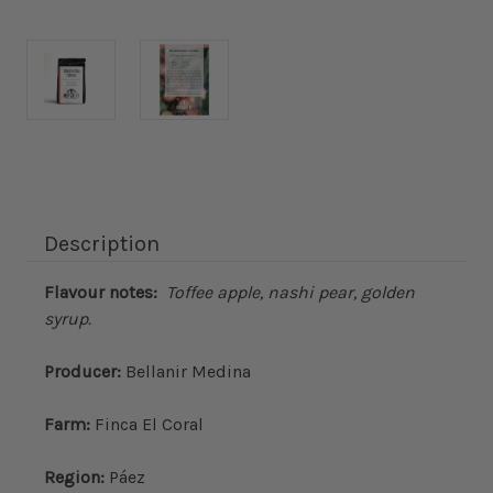
Current
Stock:
Description
Flavour notes:
Toffee apple, nashi pear, golden
syrup.
Producer:
Bellanir Medina
Farm:
Finca El Coral
Region:
Páez