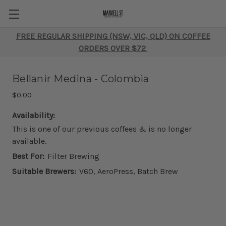
FREE REGULAR SHIPPING (NSW, VIC, QLD) ON COFFEE
ORDERS OVER $72
Bellanir Medina - Colombia
$0.00
Availability:
This is one of our previous coffees & is no longer
available.
Best For:
Filter Brewing
Suitable Brewers:
V60, AeroPress, Batch Brew