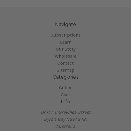
Navigate
Subscriptions
Learn
Our Story
Wholesale
Contact
Sitemap
Categories
Coffee
Gear
Info
Unit 1, 11 Grevillea Street
Byron Bay NSW 2481
Australia