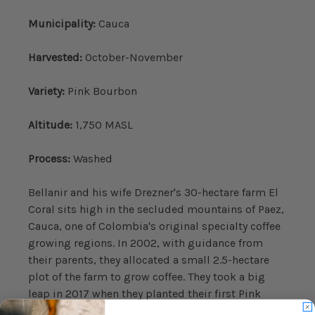
Municipality:
Cauca
Harvested:
October-November
Variety:
Pink Bourbon
Altitude:
1,750 MASL
Process:
Washed
Bellanir and his wife Drezner's 30-hectare farm El
Coral sits high in the secluded mountains of Paez,
Cauca, one of Colombia's original specialty coffee
growing regions. In 2002, with guidance from
their parents, they allocated a small 2.5-hectare
plot of the farm to grow coffee. They took a big
leap in 2017 when they planted their first Pink
Bourbon trees, a variety known for quality