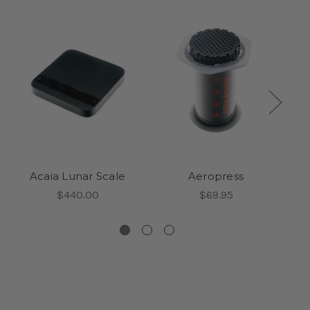
Acaia Lunar Scale
Aeropress
$440.00
$69.95