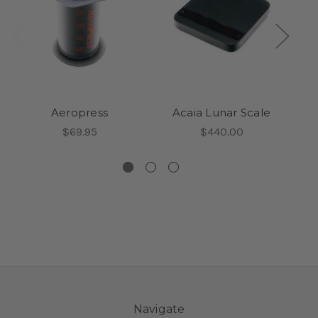
Aeropress
Acaia Lunar Scale
$69.95
$440.00
Navigate