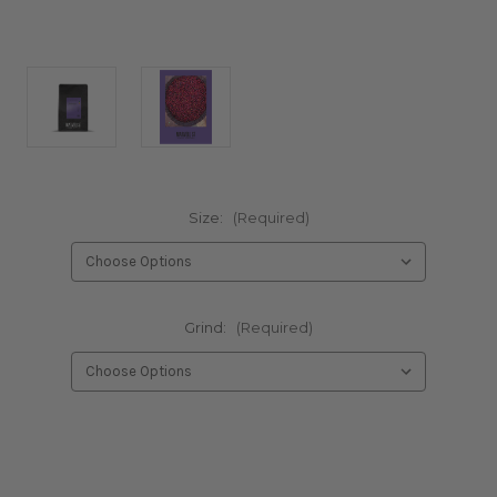
Size:
(Required)
Grind:
(Required)
Current
Stock: