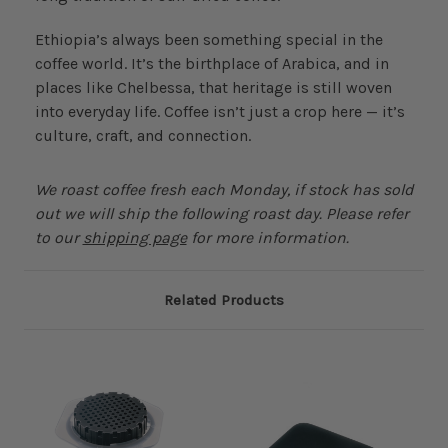
Ethiopia’s always been something special in the
coffee world. It’s the birthplace of Arabica, and in
places like Chelbessa, that heritage is still woven
into everyday life. Coffee isn’t just a crop here — it’s
culture, craft, and connection.
We roast coffee fresh each Monday, if stock has sold
out we will ship the following roast day. Please refer
to our
shipping page
for more information.
Related Products