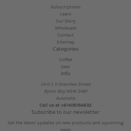
Subscriptions
Learn
Our Story
Wholesale
Contact
Sitemap
Categories
Coffee
Gear
Info
Unit 1, 11 Grevillea Street
Byron Bay NSW 2481
Australia
Call us at +61408186632
Subscribe to our newsletter
Get the latest updates on new products and upcoming
sales