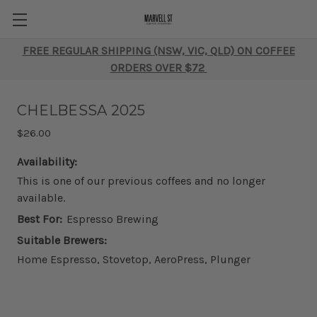
FREE REGULAR SHIPPING (NSW, VIC, QLD) ON COFFEE
ORDERS OVER $72
CHELBESSA 2025
$26.00
Availability:
This is one of our previous coffees and no longer
available.
Best For:
Espresso Brewing
Suitable Brewers:
Home Espresso, Stovetop, AeroPress, Plunger