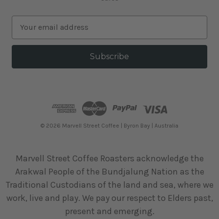
E
m
a
i
l
A
d
d
r
e
© 2026 Marvell Street Coffee | Byron Bay | Australia
s
s
Marvell Street Coffee Roasters acknowledge the
Arakwal People of the Bundjalung Nation as the
Traditional Custodians of the land and sea, where we
work, live and play. We pay our respect to Elders past,
present and emerging.