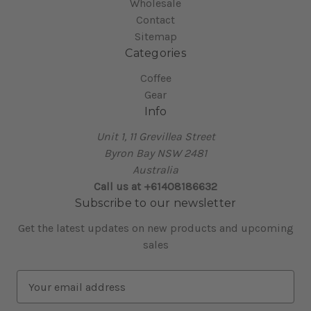
Wholesale
Contact
Sitemap
Categories
Coffee
Gear
Info
Unit 1, 11 Grevillea Street
Byron Bay NSW 2481
Australia
Call us at +61408186632
Subscribe to our newsletter
Get the latest updates on new products and upcoming
sales
E
m