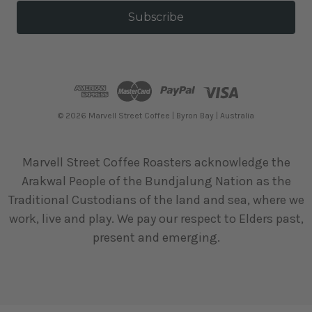
a
i
l
A
d
d
r
e
© 2026 Marvell Street Coffee | Byron Bay | Australia
s
s
Marvell Street Coffee Roasters acknowledge the
Arakwal People of the Bundjalung Nation as the
Traditional Custodians of the land and sea, where we
work, live and play. We pay our respect to Elders past,
present and emerging.