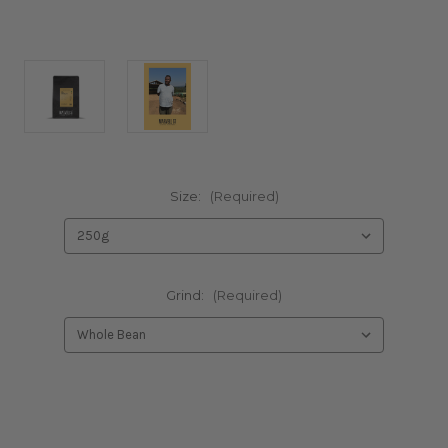
Size:
(Required)
Grind:
(Required)
Current
Stock: