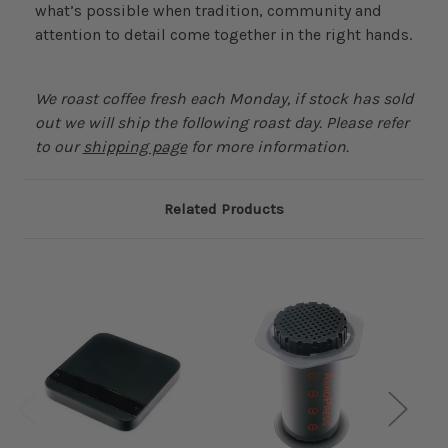
what’s possible when tradition, community and
attention to detail come together in the right hands.
We roast coffee fresh each Monday, if stock has sold
out we will ship the following roast day. Please refer
to our
shipping page
for more information.
Related Products