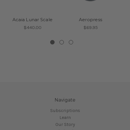
Acaia Lunar Scale
Aeropress
$440.00
$69.95
Navigate
Subscriptions
Learn
Our Story