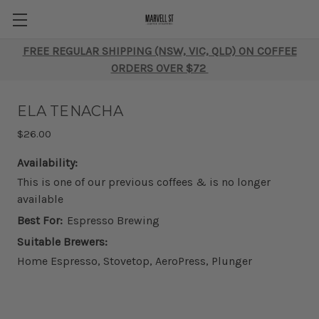
FREE REGULAR SHIPPING (NSW, VIC, QLD) ON COFFEE
ORDERS OVER $72
ELA TENACHA
$26.00
Availability:
This is one of our previous coffees & is no longer
available
Best For:
Espresso Brewing
Suitable Brewers:
Home Espresso, Stovetop, AeroPress, Plunger