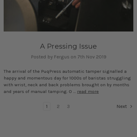
A Pressing Issue
Posted by Fergus on 7th Nov 2019
The arrival of the PuqPress automatic tamper signalled a
happy and momentous day for 1000s of baristas struggling
with wrist, neck and back problems brought on by months
and years of manual tamping. O …
read more
1
2
3
Next