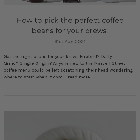
How to pick the perfect coffee
beans for your brews.
31st Aug 2021
Get the right beans for your brews!Firebird? Daily
Grind? Single Origin? Anyone new to the Marvell Street
coffee menu could be left scratching their head wondering
where to start when it com …
read more