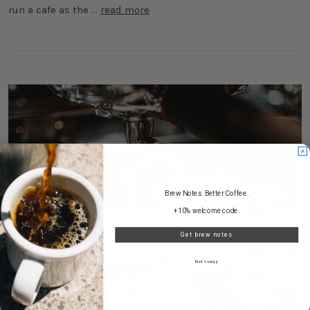
run a cafe as the …
read more
Brew Notes. Better Coffee.
+10% welcome code.
Get brew notes
Not today