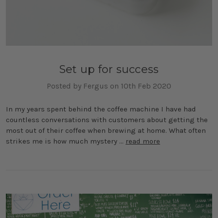
Set up for success
Posted by Fergus on 10th Feb 2020
In my years spent behind the coffee machine I have had
countless conversations with customers about getting the
most out of their coffee when brewing at home. What often
strikes me is how much mystery …
read more