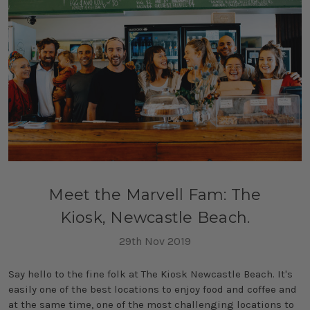
Meet the Marvell Fam: The
Kiosk, Newcastle Beach.
29th Nov 2019
Say hello to the fine folk at The Kiosk Newcastle Beach. It's
easily one of the best locations to enjoy food and coffee and
at the same time, one of the most challenging locations to