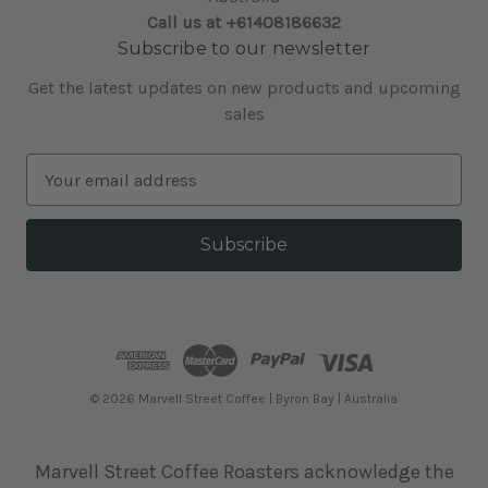
Call us at +61408186632
Subscribe to our newsletter
Get the latest updates on new products and upcoming
sales
E
m
a
i
l
A
d
d
r
e
© 2026 Marvell Street Coffee | Byron Bay | Australia
s
s
Marvell Street Coffee Roasters acknowledge the