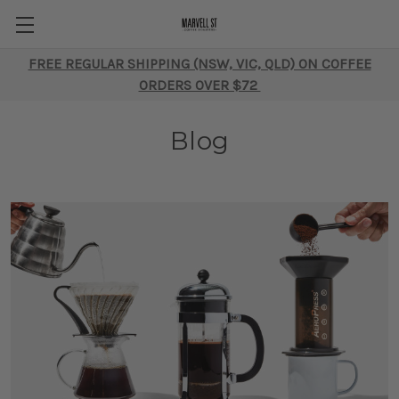
FREE REGULAR SHIPPING (NSW, VIC, QLD) ON COFFEE
ORDERS OVER $72
Blog