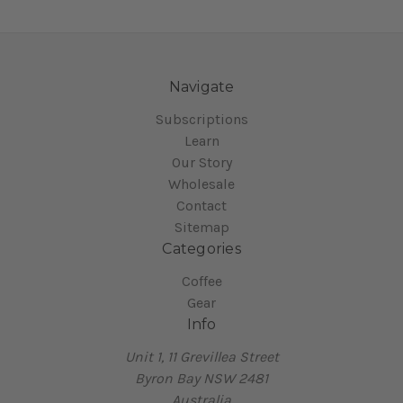
Navigate
Subscriptions
Learn
Our Story
Wholesale
Contact
Sitemap
Categories
Coffee
Gear
Info
Unit 1, 11 Grevillea Street
Byron Bay NSW 2481
Australia