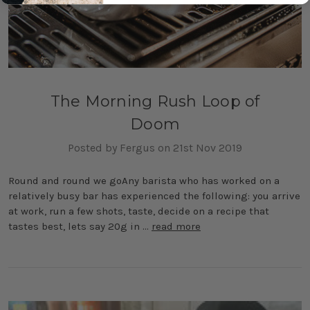
The Morning Rush Loop of
Doom
Posted by Fergus on 21st Nov 2019
Round and round we goAny barista who has worked on a
relatively busy bar has experienced the following: you arrive
at work, run a few shots, taste, decide on a recipe that
tastes best, lets say 20g in …
read more