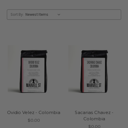
Sort By:
Ovidio Velez - Colombia
Sacarias Chavez -
Colombia
$0.00
$0.00