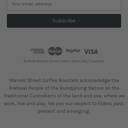
E
m
a
i
l
A
d
d
r
e
© 2026 Marvell Street Coffee | Byron Bay | Australia
s
s
Marvell Street Coffee Roasters acknowledge the
Arakwal People of the Bundjalung Nation as the
Traditional Custodians of the land and sea, where we
work, live and play. We pay our respect to Elders past,
present and emerging.