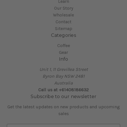
Learn
Our Story
Wholesale
Contact
Sitemap
Categories
Coffee
Gear
Info
Unit 1, 11 Grevillea Street
Byron Bay NSW 2481
Australia
Call us at +61408186632
Subscribe to our newsletter
Get the latest updates on new products and upcoming
sales