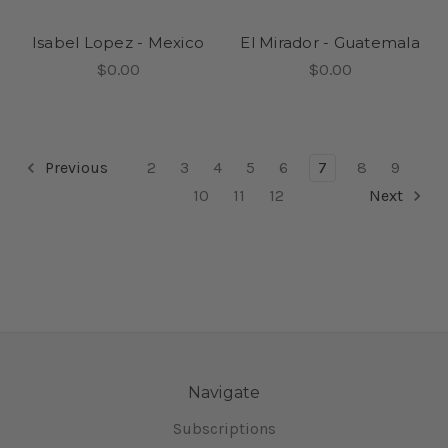
Isabel Lopez - Mexico
El Mirador - Guatemala
$0.00
$0.00
Previous
2
3
4
5
6
7
8
9
10
11
12
Next
Navigate
Subscriptions