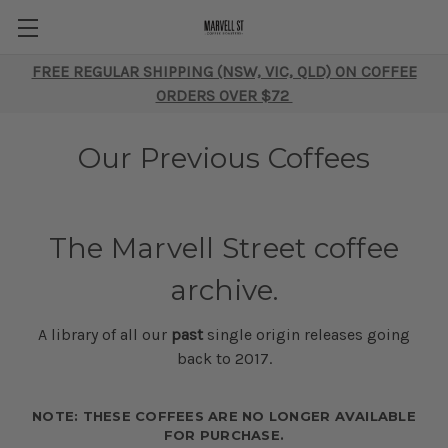
FREE REGULAR SHIPPING (NSW, VIC, QLD) ON COFFEE
ORDERS OVER $72
Our Previous Coffees
The Marvell Street coffee
archive.
A library of all our
past
single origin releases going
back to 2017.
NOTE: THESE COFFEES ARE NO LONGER AVAILABLE
FOR PURCHASE.