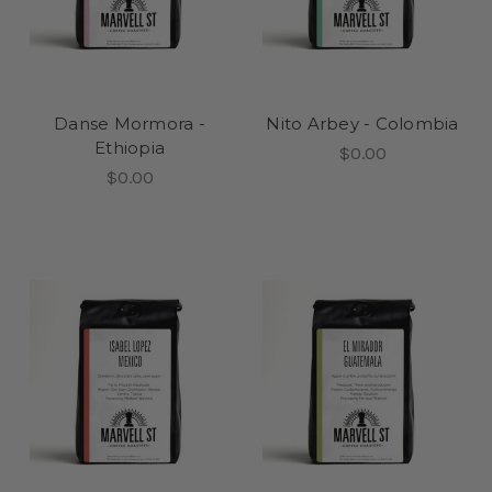
Danse Mormora -
Nito Arbey - Colombia
Ethiopia
$0.00
$0.00