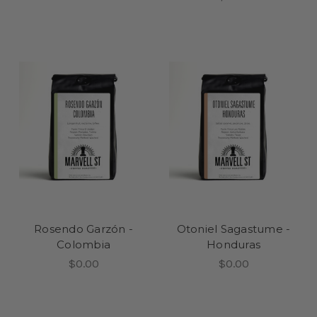
Rosendo Garzón -
Otoniel Sagastume -
Colombia
Honduras
$0.00
$0.00