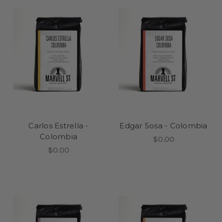
Carlos Estrella -
Edgar Sosa - Colombia
Colombia
$0.00
$0.00